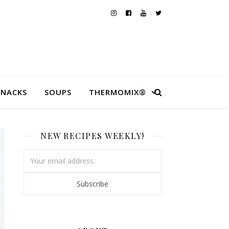
SNACKS
SOUPS
THERMOMIX®
NEW RECIPES WEEKLY!