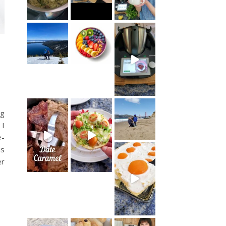
ng
 I
e-
is
er