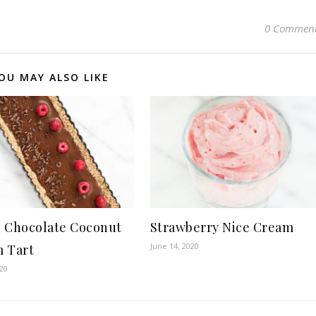
0 Commen
OU MAY ALSO LIKE
 Chocolate Coconut
Strawberry Nice Cream
June 14, 2020
 Tart
020