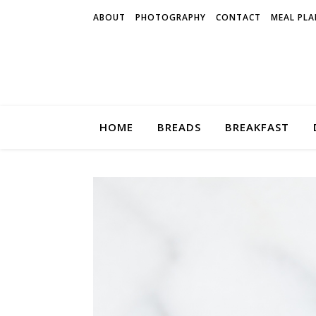
ABOUT
PHOTOGRAPHY
CONTACT
MEAL PLA
HOME
BREADS
BREAKFAST