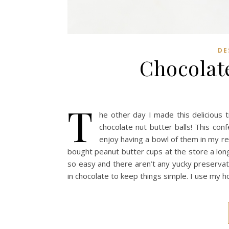
DE
Chocolate
T
he other day I made this delicious t
chocolate nut butter balls! This con
enjoy having a bowl of them in my re
bought peanut butter cups at the store a lon
so easy and there aren’t any yucky preservati
in chocolate to keep things simple. I use my