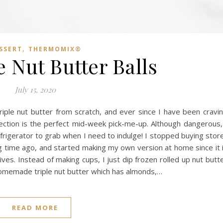
,
SSERT
THERMOMIX®
 Nut Butter Balls
July 15, 2020
riple nut butter from scratch, and ever since I have been cravi
fection is the perfect mid-week pick-me-up. Although dangerous,
frigerator to grab when I need to indulge! I stopped buying stor
g time ago, and started making my own version at home since it 
ves. Instead of making cups, I just dip frozen rolled up nut butt
 homemade triple nut butter which has almonds,…
READ MORE