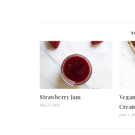
Y
Strawberry Jam
Vegan
May 27, 2020
Cream
June 1, 2