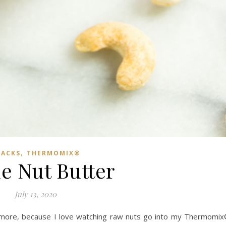
,
NACKS
THERMOMIX®
le Nut Butter
July 13, 2020
ymore, because I love watching raw nuts go into my Thermomi