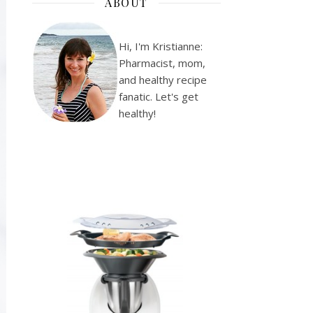
ABOUT
Hi, I'm Kristianne:
Pharmacist, mom,
and healthy recipe
fanatic. Let's get
healthy!