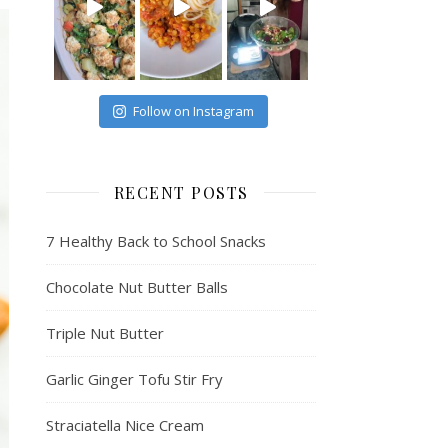
Follow on Instagram
RECENT POSTS
7 Healthy Back to School Snacks
Chocolate Nut Butter Balls
Triple Nut Butter
Garlic Ginger Tofu Stir Fry
Straciatella Nice Cream