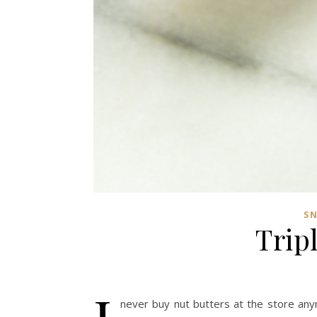
S
Trip
never buy nut butters at the store an