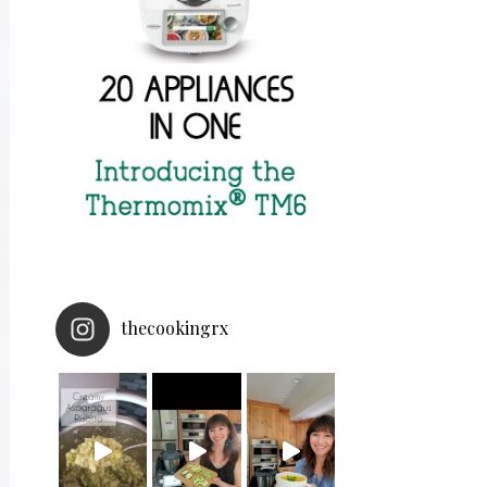
thecookingrx