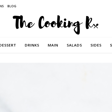
NS
BLOG
DESSERT
DRINKS
MAIN
SALADS
SIDES