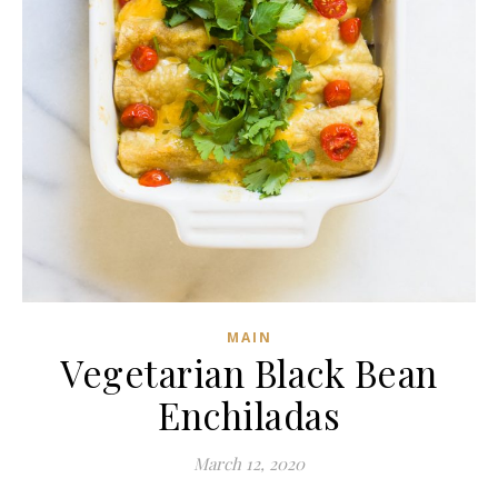
MAIN
Vegetarian Black Bean
Enchiladas
March 12, 2020