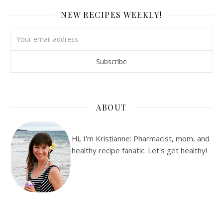
NEW RECIPES WEEKLY!
ABOUT
Hi, I'm Kristianne: Pharmacist, mom, and
healthy recipe fanatic. Let's get healthy!