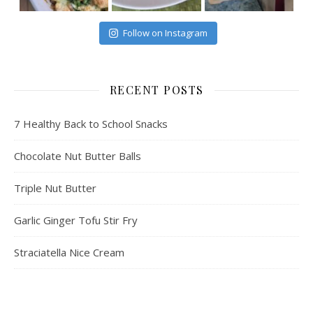
Follow on Instagram
RECENT POSTS
7 Healthy Back to School Snacks
Chocolate Nut Butter Balls
Triple Nut Butter
Garlic Ginger Tofu Stir Fry
Straciatella Nice Cream