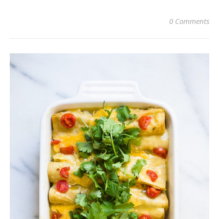
0 Comments