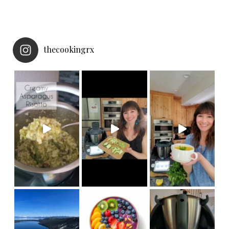
thecookingrx