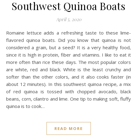
Southwest Quinoa Boats
April 5, 2020
Romaine lettuce adds a refreshing taste to these lime-
flavored quinoa boats. Did you know that quinoa is not
considered a grain, but a seed? It is a very healthy food,
since it is high in protein, fiber and vitamins. I like to eat it
more often than rice these days. The most popular colors
are white, red and black. White is the least crunchy and
softer than the other colors, and it also cooks faster (in
about 12 minutes). In this southwest quinoa recipe, a mix
of red quinoa is tossed with chopped avocado, black
beans, corn, cilantro and lime. One tip to making soft, fluffy
quinoa is to cook…
READ MORE