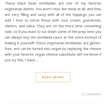
These black bean enchiladas are one of my favorite
vegetarian dishes. You won’t miss the meat at all, and they
are very filling and tasty with all of the toppings you can
add. I love to serve these with sour cream, guacamole,
cilantro, and salsa. They are on the more time consuming
side, so if you want to cut down some of the prep time you
can always buy the enchilada sauce at the store instead of
making it yourself! These vegetarian enchiladas are gluten-
free, and can be turned into vegan by replacing the cheese
with your favorite vegan cheese substitute (let me know if
you try this, I have…
READ MORE
0 Comments