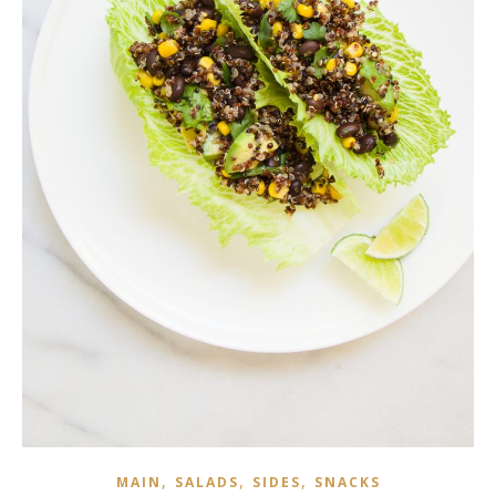
,
,
,
MAIN
SALADS
SIDES
SNACKS