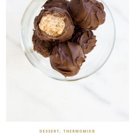
,
DESSERT
THERMOMIX®