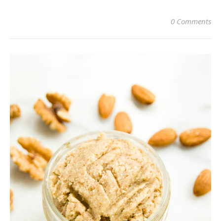
0 Comments