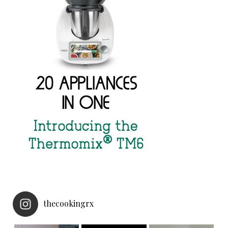
thecookingrx