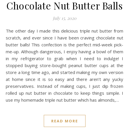
Chocolate Nut Butter Balls
July 15, 2020
The other day I made this delicious triple nut butter from
scratch, and ever since I have been craving chocolate nut
butter balls! This confection is the perfect mid-week pick-
me-up. Although dangerous, I enjoy having a bowl of them
in my refrigerator to grab when I need to indulge! I
stopped buying store-bought peanut butter cups at the
store a long time ago, and started making my own version
at home since it is so easy and there aren’t any yucky
preservatives. Instead of making cups, I just dip frozen
rolled up nut butter in chocolate to keep things simple. I
use my homemade triple nut butter which has almonds,…
READ MORE