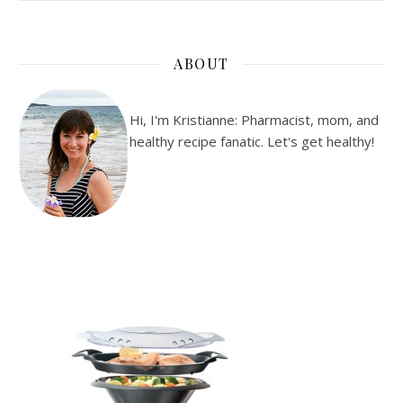
ABOUT
Hi, I'm Kristianne: Pharmacist, mom, and
healthy recipe fanatic. Let's get healthy!