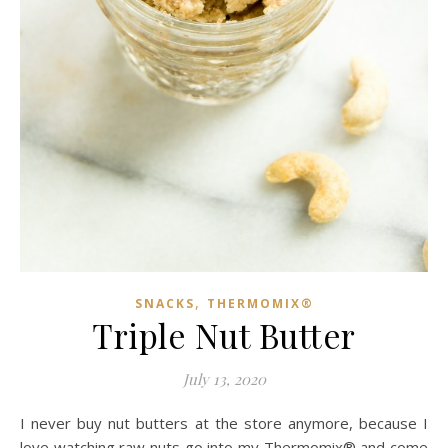
,
SNACKS
THERMOMIX®
Triple Nut Butter
July 13, 2020
I never buy nut butters at the store anymore, because I
love watching raw nuts go into my Thermomix® and come