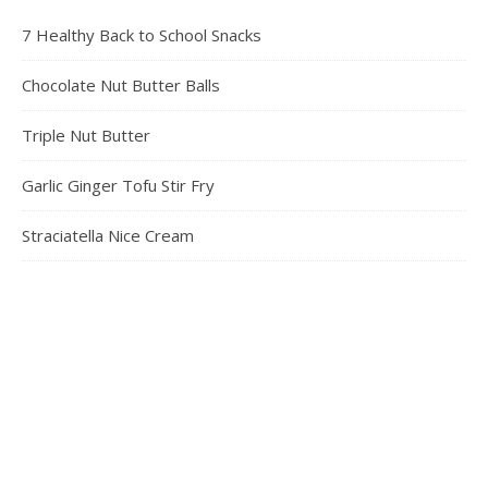
7 Healthy Back to School Snacks
Chocolate Nut Butter Balls
Triple Nut Butter
Garlic Ginger Tofu Stir Fry
Straciatella Nice Cream