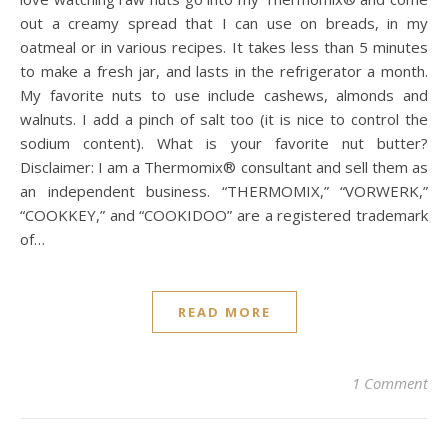
out a creamy spread that I can use on breads, in my
oatmeal or in various recipes. It takes less than 5 minutes
to make a fresh jar, and lasts in the refrigerator a month.
My favorite nuts to use include cashews, almonds and
walnuts. I add a pinch of salt too (it is nice to control the
sodium content). What is your favorite nut butter?
Disclaimer: I am a Thermomix® consultant and sell them as
an independent business. “THERMOMIX,” “VORWERK,”
“COOKKEY,” and “COOKIDOO” are a registered trademark
of…
READ MORE
1 Comment