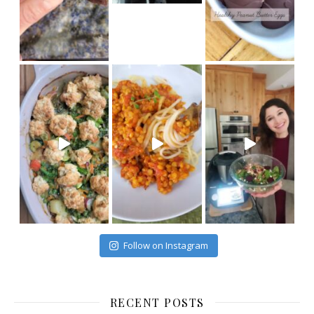
Follow on Instagram
RECENT POSTS