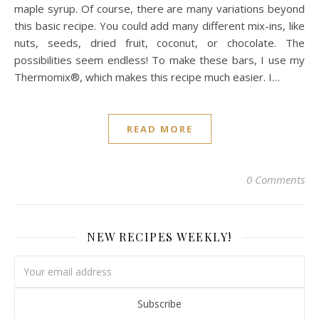
maple syrup. Of course, there are many variations beyond
this basic recipe. You could add many different mix-ins, like
nuts, seeds, dried fruit, coconut, or chocolate. The
possibilities seem endless! To make these bars, I use my
Thermomix®, which makes this recipe much easier. I…
READ MORE
0 Comments
NEW RECIPES WEEKLY!