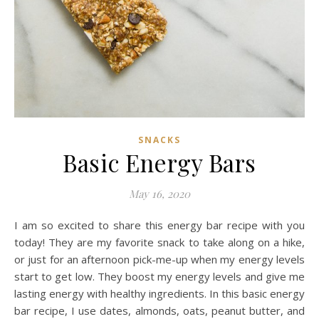
SNACKS
Basic Energy Bars
May 16, 2020
I am so excited to share this energy bar recipe with you
today! They are my favorite snack to take along on a hike,
or just for an afternoon pick-me-up when my energy levels
start to get low. They boost my energy levels and give me
lasting energy with healthy ingredients. In this basic energy
bar recipe, I use dates, almonds, oats, peanut butter, and