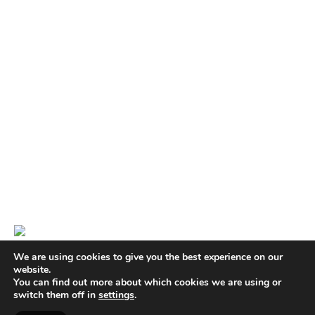
We are using cookies to give you the best experience on our
website.
You can find out more about which cookies we are using or
switch them off in
settings
.