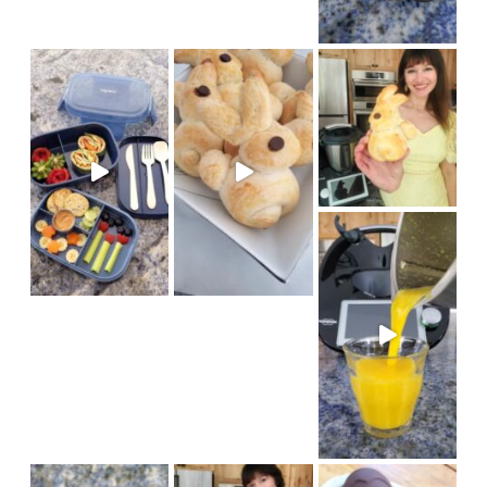
We had fun baking bunny brioch