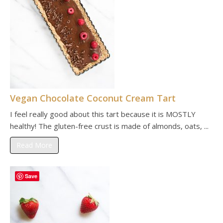
Vegan Chocolate Coconut Cream Tart
I feel really good about this tart because it is MOSTLY
healthy! The gluten-free crust is made of almonds, oats, ...
Read More
Save