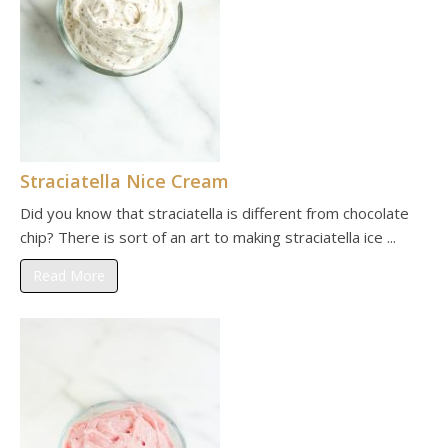
Straciatella Nice Cream
Did you know that straciatella is different from chocolate
chip? There is sort of an art to making straciatella ice ...
Read More