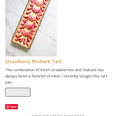
Strawberry Rhubarb Tart
The combination of fresh strawberries and rhubarb has
always been a favorite of mine. I recently bought this tart
pan ...
Read More
Save