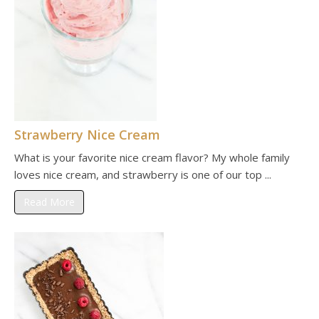
Strawberry Nice Cream
What is your favorite nice cream flavor? My whole family
loves nice cream, and strawberry is one of our top ...
Read More