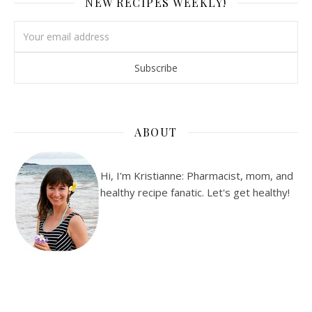
NEW RECIPES WEEKLY!
ABOUT
Hi, I'm Kristianne: Pharmacist, mom, and
healthy recipe fanatic. Let's get healthy!