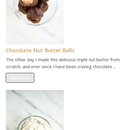
Chocolate Nut Butter Balls
The other day I made this delicious triple nut butter from
scratch, and ever since I have been craving chocolate ...
Read More