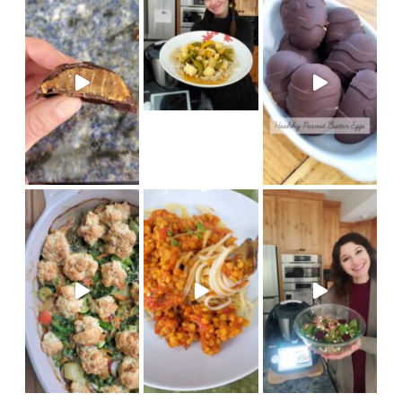
new Thermomix recipe on Coo
Made in my @therm
(vegan) Recipe on cook