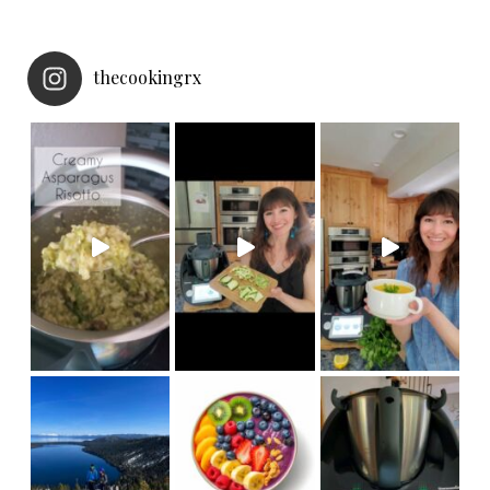
thecookingrx
NEW
Made in under 30 minut
Thermomix Cutter accessory! Now your
we hiked
My girls