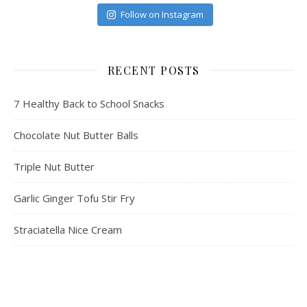
Follow on Instagram
RECENT POSTS
7 Healthy Back to School Snacks
Chocolate Nut Butter Balls
Triple Nut Butter
Garlic Ginger Tofu Stir Fry
Straciatella Nice Cream