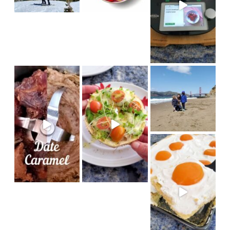
in
#sanfrancisco #bakerbeach #v
I