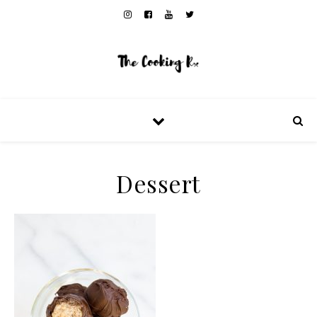
Dessert