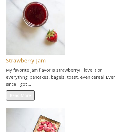
Strawberry Jam
My favorite jam flavor is strawberry! I love it on
everything: pancakes, bagels, toast, even cereal. Ever
since I got ...
Read More