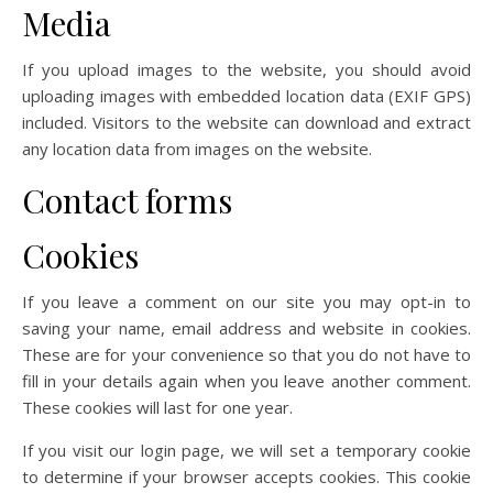
Media
If you upload images to the website, you should avoid
uploading images with embedded location data (EXIF GPS)
included. Visitors to the website can download and extract
any location data from images on the website.
Contact forms
Cookies
If you leave a comment on our site you may opt-in to
saving your name, email address and website in cookies.
These are for your convenience so that you do not have to
fill in your details again when you leave another comment.
These cookies will last for one year.
If you visit our login page, we will set a temporary cookie
to determine if your browser accepts cookies. This cookie