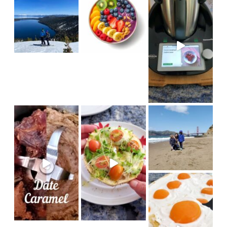
in
#sanfrancisco #bakerbeach #v
I