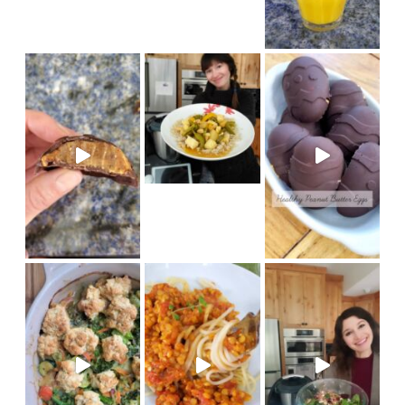
new Thermomix recipe on Coo
Made in my @therm
(vegan) Recipe on cook