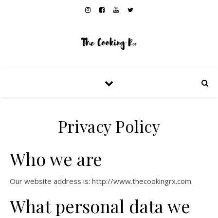
Privacy Policy
Who we are
Our website address is: http://www.thecookingrx.com.
What personal data we