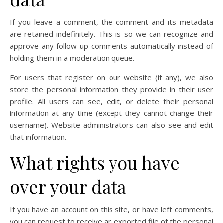
If you leave a comment, the comment and its metadata
are retained indefinitely. This is so we can recognize and
approve any follow-up comments automatically instead of
holding them in a moderation queue.
For users that register on our website (if any), we also
store the personal information they provide in their user
profile. All users can see, edit, or delete their personal
information at any time (except they cannot change their
username). Website administrators can also see and edit
that information.
What rights you have
over your data
If you have an account on this site, or have left comments,
you can request to receive an exported file of the personal