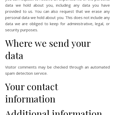
data we hold about you, including any data you have
provided to us. You can also request that we erase any
personal data we hold about you. This does not include any
data we are obliged to keep for administrative, legal, or
security purposes.
Where we send your
data
Visitor comments may be checked through an automated
spam detection service.
Your contact
information
Additional information