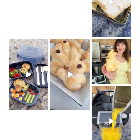
We had fun baking bunny brioch