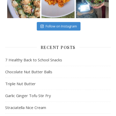
Follow on Instagram
RECENT POSTS
7 Healthy Back to School Snacks
Chocolate Nut Butter Balls
Triple Nut Butter
Garlic Ginger Tofu Stir Fry
Straciatella Nice Cream