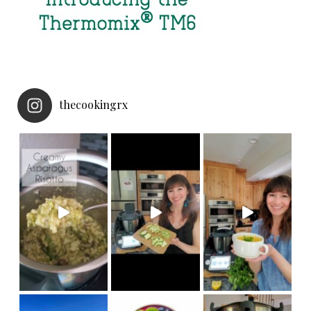
thecookingrx
NEW
Made in under 30 minut
Thermomix Cutter accessory! Now your
we hiked
My girls