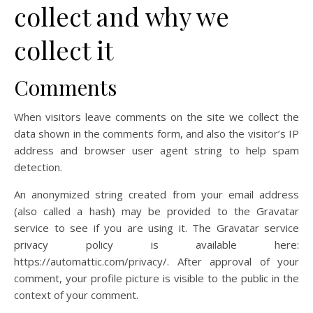
collect and why we
collect it
Comments
When visitors leave comments on the site we collect the
data shown in the comments form, and also the visitor’s IP
address and browser user agent string to help spam
detection.
An anonymized string created from your email address
(also called a hash) may be provided to the Gravatar
service to see if you are using it. The Gravatar service
privacy policy is available here:
https://automattic.com/privacy/. After approval of your
comment, your profile picture is visible to the public in the
context of your comment.