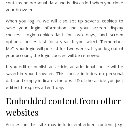
contains no personal data and is discarded when you close
your browser.
When you log in, we will also set up several cookies to
save your login information and your screen display
choices. Login cookies last for two days, and screen
options cookies last for a year. If you select “Remember
Me”, your login will persist for two weeks. If you log out of
your account, the login cookies will be removed.
If you edit or publish an article, an additional cookie will be
saved in your browser. This cookie includes no personal
data and simply indicates the post ID of the article you just
edited. It expires after 1 day.
Embedded content from other
websites
Articles on this site may include embedded content (e.g.