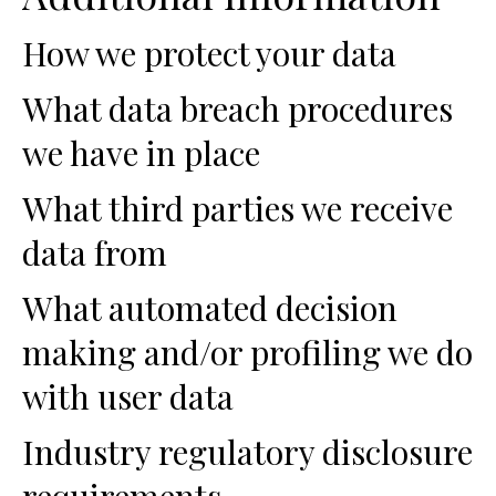
How we protect your data
What data breach procedures
we have in place
What third parties we receive
data from
What automated decision
making and/or profiling we do
with user data
Industry regulatory disclosure