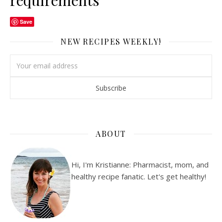
requirements
Save
NEW RECIPES WEEKLY!
ABOUT
Hi, I'm Kristianne: Pharmacist, mom, and
healthy recipe fanatic. Let's get healthy!