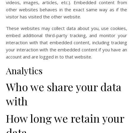
videos, images, articles, etc.). Embedded content from
other websites behaves in the exact same way as if the
visitor has visited the other website.
These websites may collect data about you, use cookies,
embed additional third-party tracking, and monitor your
interaction with that embedded content, including tracking
your interaction with the embedded content if you have an
account and are logged in to that website.
Analytics
Who we share your data
with
How long we retain your
data