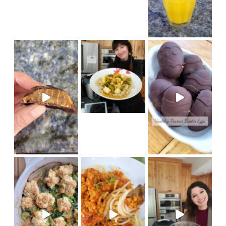
new Thermomix recipe on Coo
Made in my @therm
(vegan) Recipe on cook