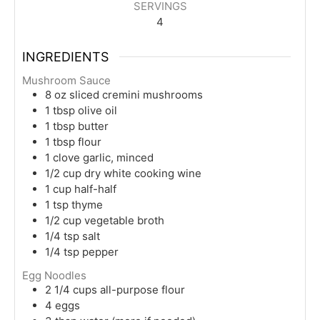
SERVINGS
4
INGREDIENTS
Mushroom Sauce
8
oz
sliced cremini mushrooms
1
tbsp
olive oil
1
tbsp
butter
1
tbsp
flour
1
clove
garlic, minced
1/2
cup
dry white cooking wine
1
cup
half-half
1
tsp
thyme
1/2
cup
vegetable broth
1/4
tsp
salt
1/4
tsp
pepper
Egg Noodles
2 1/4
cups
all-purpose flour
4
eggs