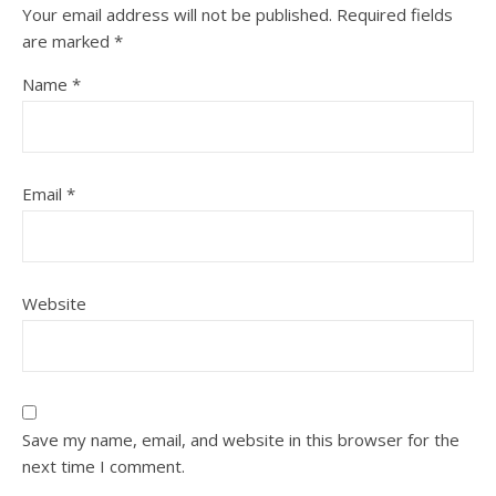
Your email address will not be published.
Required fields
are marked
*
Name
*
Email
*
Website
Save my name, email, and website in this browser for the
next time I comment.