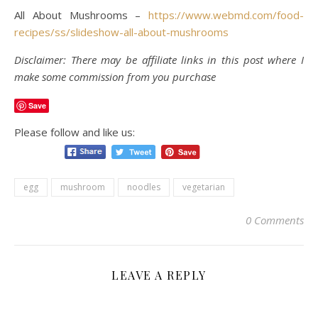
All About Mushrooms –
https://www.webmd.com/food-
recipes/ss/slideshow-all-about-mushrooms
Disclaimer: There may be affiliate links in this post where I
make some commission from you purchase
Save
Please follow and like us:
egg
mushroom
noodles
vegetarian
0 Comments
LEAVE A REPLY