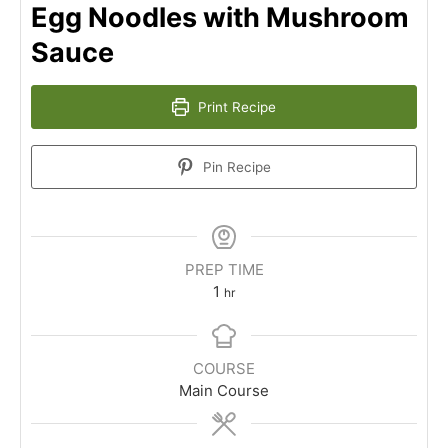
Egg Noodles with Mushroom
Sauce
Print Recipe
Pin Recipe
PREP TIME
1
hr
COURSE
Main Course