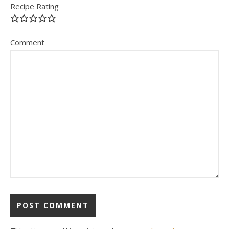
Recipe Rating
Comment