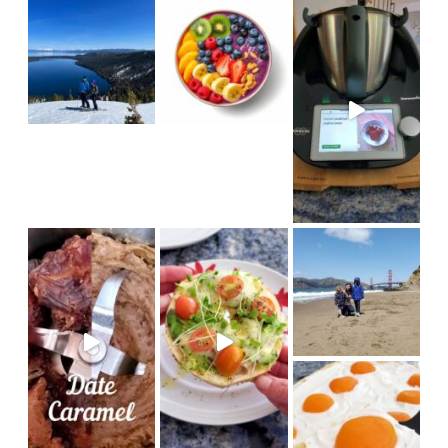
we hiked
My girls
in
#sanfrancisco #bakerbeach #v
I