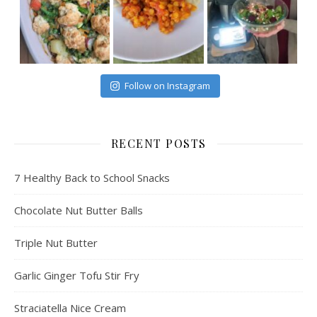
Follow on Instagram
RECENT POSTS
7 Healthy Back to School Snacks
Chocolate Nut Butter Balls
Triple Nut Butter
Garlic Ginger Tofu Stir Fry
Straciatella Nice Cream