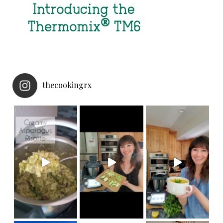
thecookingrx
NEW
Made in under 30 minut
Thermomix Cutter accessory! Now your