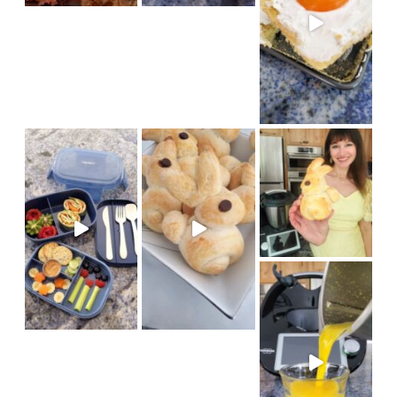
We had fun baking bunny brioch