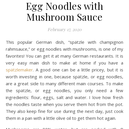
Egg Noodles with
Mushroom Sauce
February 17, 2020
This popular German dish, “spätzle with champignon
rahmsauce,” or egg noodles with mushrooms, is one of my
favorites! You can get it at many German restaurants. It is
very easy main dish to make at home if you have a
spätzlemaker
. A good one can be a little pricey, but it is
worth investing in one, because spätzle, or egg noodles,
are a great side to many different main courses. To make
the spätzle, or egg noodles, you only need a few
ingredients: flour, eggs, salt and water. I love how fresh
the noodles taste when you serve them hot from the pot.
They also keep fine for use during the next day, just cook
them in a pan with a little olive oil to get them hot again.