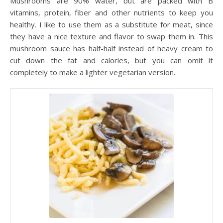
Mushrooms are 90% water, but are packed with B
vitamins, protein, fiber and other nutrients to keep you
healthy. I like to use them as a substitute for meat, since
they have a nice texture and flavor to swap them in. This
mushroom sauce has half-half instead of heavy cream to
cut down the fat and calories, but you can omit it
completely to make a lighter vegetarian version.