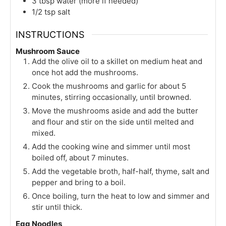
3
tbsp
water (more if needed)
1/2
tsp
salt
INSTRUCTIONS
Mushroom Sauce
Add the olive oil to a skillet on medium heat and
once hot add the mushrooms.
Cook the mushrooms and garlic for about 5
minutes, stirring occasionally, until browned.
Move the mushrooms aside and add the butter
and flour and stir on the side until melted and
mixed.
Add the cooking wine and simmer until most
boiled off, about 7 minutes.
Add the vegetable broth, half-half, thyme, salt and
pepper and bring to a boil.
Once boiling, turn the heat to low and simmer and
stir until thick.
Egg Noodles