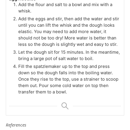
Add the flour and salt to a bowl and mix with a
whisk.
Add the eggs and stir, then add the water and stir
until you can lift the whisk and the dough looks
elastic. You may need to add more water, it
should not be too dry! More water is better than
less so the dough is slightly wet and easy to stir.
Let the dough sit for 15 minutes. In the meantime,
bring a large pot of salt water to boil.
Fill the spatzlemaker up to the top and press
down so the dough falls into the boiling water.
Once they rise to the top, use a strainer to scoop
them out. Pour some cold water on top then
transfer them to a bowl.
References