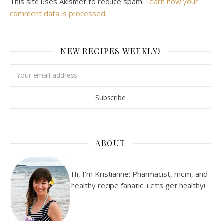
This site uses Akismet to reduce spam.
Learn how your
comment data is processed
.
NEW RECIPES WEEKLY!
ABOUT
Hi, I'm Kristianne: Pharmacist, mom, and
healthy recipe fanatic. Let's get healthy!