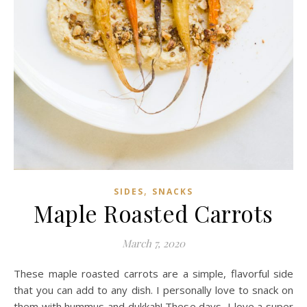
,
SIDES
SNACKS
Maple Roasted Carrots
March 7, 2020
These maple roasted carrots are a simple, flavorful side
that you can add to any dish. I personally love to snack on
them with hummus and dukkah! These days, I love a super