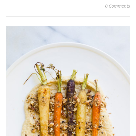
0 Comments