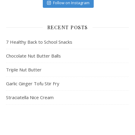
Follow on Instagram
RECENT POSTS
7 Healthy Back to School Snacks
Chocolate Nut Butter Balls
Triple Nut Butter
Garlic Ginger Tofu Stir Fry
Straciatella Nice Cream