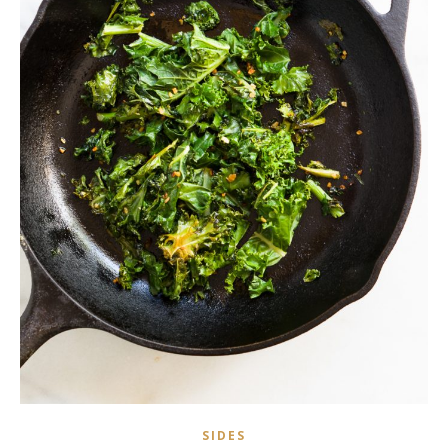
SIDES