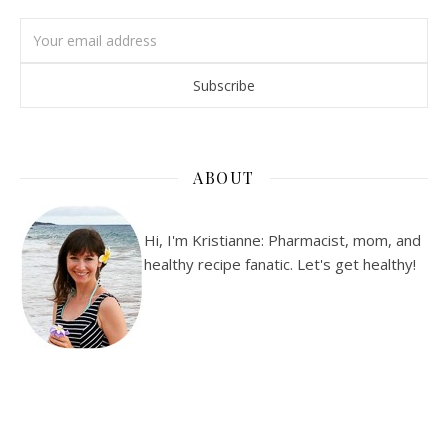
ABOUT
Hi, I'm Kristianne: Pharmacist, mom, and
healthy recipe fanatic. Let's get healthy!