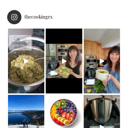
thecookingrx