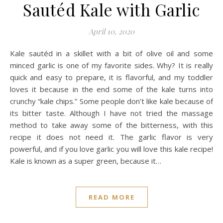
Sautéd Kale with Garlic
April 10, 2020
Kale sautéd in a skillet with a bit of olive oil and some
minced garlic is one of my favorite sides. Why? It is really
quick and easy to prepare, it is flavorful, and my toddler
loves it because in the end some of the kale turns into
crunchy “kale chips.” Some people don’t like kale because of
its bitter taste. Although I have not tried the massage
method to take away some of the bitterness, with this
recipe it does not need it. The garlic flavor is very
powerful, and if you love garlic you will love this kale recipe!
Kale is known as a super green, because it…
READ MORE