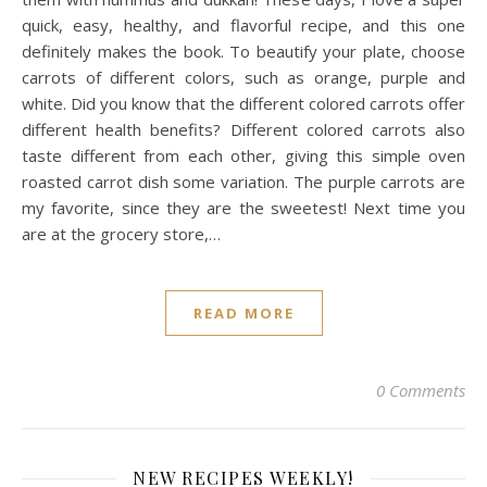
quick, easy, healthy, and flavorful recipe, and this one
definitely makes the book. To beautify your plate, choose
carrots of different colors, such as orange, purple and
white. Did you know that the different colored carrots offer
different health benefits? Different colored carrots also
taste different from each other, giving this simple oven
roasted carrot dish some variation. The purple carrots are
my favorite, since they are the sweetest! Next time you
are at the grocery store,…
READ MORE
0 Comments
NEW RECIPES WEEKLY!